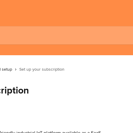
al setup
Set up your subscription
ription
iendly industrial IoT platform available as a SaaS 