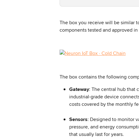
The box you receive will be similar 
components tested and approved in 
The box contains the following com
Gateway
: The central hub that 
industrial-grade device connects
costs covered by the monthly fee
Sensors
: Designed to monitor v
pressure, and energy consumptio
that usually last for years.