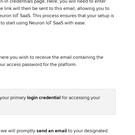
gn-in credentials page. Here, you will need to enter 
 link will then be sent to this email, allowing you to 
euron IoT SaaS. This process ensures that your setup is 
to start using Neuron IoT SaaS with ease.
ere you wish to receive the email containing the 
our access password for the platform.
 your primary 
login credential
 for accessing your 
 we will promptly 
send an email
 to your designated 