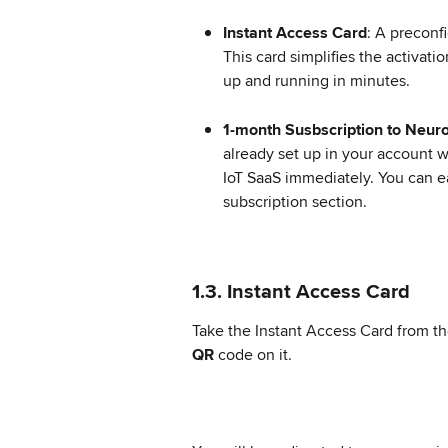
Instant Access Card
: A preconf
This card simplifies the activat
up and running in minutes.
1-month Susbscription to Neur
already set up in your account w
IoT SaaS immediately. You can ea
subscription section.
1.3. Instant Access Card
Take the Instant Access Card from t
QR
 code on it.