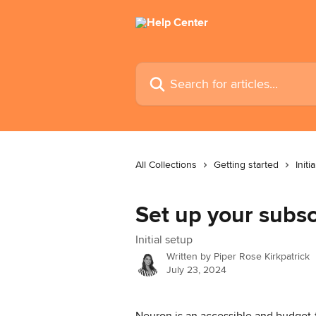
Skip to main content
Search for articles...
All Collections
Getting started
Initi
Set up your subsc
Initial setup
Written by
Piper Rose Kirkpatrick
July 23, 2024
Neuron is an accessible and budget-fr