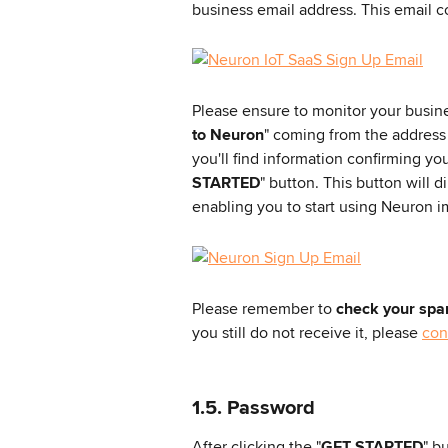
business email address. This email co
Please ensure to monitor your busine
to Neuron
" coming from the address
you'll find information confirming yo
STARTED
" button. This button will d
enabling you to start using Neuron i
Please remember to 
check your spa
you still do not receive it, please 
con
1.5. Password
After clicking the "
GET STARTED
" b