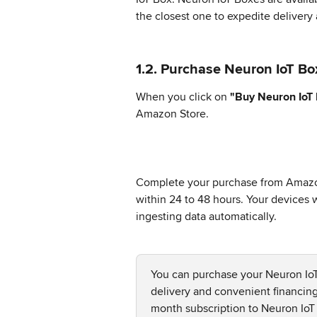
the closest one to expedite delivery
1.2. Purchase Neuron IoT Bo
When you click on 
"Buy Neuron IoT
Amazon Store.
Complete your purchase from Amazon
within 24 to 48 hours. Your devices wi
ingesting data automatically.
You can purchase your Neuron IoT
delivery and convenient financin
month subscription to Neuron IoT