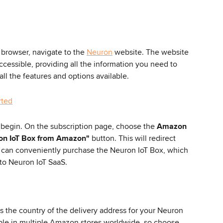
browser, navigate to the 
Neuron
 website. The website 
ccessible, providing all the information you need to 
ll the features and options available.
 begin. On the subscription page, choose the 
Amazon 
on IoT Box from Amazon"
 button. This will redirect 
 can conveniently purchase the Neuron IoT Box, which 
 to Neuron IoT SaaS.
 the country of the delivery address for your Neuron 
able in multiple Amazon stores worldwide, so choose 