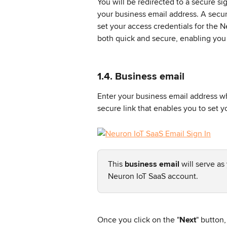
You will be redirected to a secure si
your business email address. A secure
set your access credentials for the N
both quick and secure, enabling you 
1.4. Business email
Enter your business email address wh
secure link that enables you to set y
This 
business email
 will serve as
Neuron IoT SaaS account.
Once you click on the "
Next
" button,