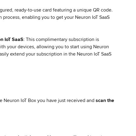
igured, ready-to-use card featuring a unique QR code. 
ion process, enabling you to get your Neuron IoT SaaS 
on IoT SaaS
: This complimentary subscription is 
ith your devices, allowing you to start using Neuron 
sily extend your subscription in the Neuron IoT SaaS 
he Neuron IoT Box you have just received and 
scan the 