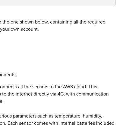
to the one shown below, containing all the required 
your own account.  
ponents: 
connects all the sensors to the AWS cloud. This 
 to the internet directly via 4G, with communication 
.   
arious parameters such as temperature, humidity, 
n. Each sensor comes with internal batteries included 