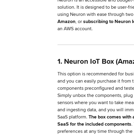
solution. It is designed to be user-fri
using Neuron with ease through two 
Amazon
, or 
subscribing to Neuron 
an AWS account.
1. Neuron IoT Box (Ama
This option is recommended for busi
and you can easily purchase it from 
components preconfigured and tested,
Simply unbox the components, plug t
sensors where you want to take meas
and ingesting data, and you will imm
SaaS platform. 
The box comes with a
SaaS for the included components
.
preferences at any time through the 