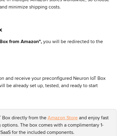
 and minimize shipping costs.
x
 Box from Amazon",
 you will be redirected to the 
 and receive your preconfigured Neuron IoT Box 
ll be already set up, tested, and ready to start 
 Box directly from the 
Amazon Store
 and enjoy fast 
g options. The box comes with a complimentary 1-
 SaaS for the included components.