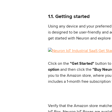
1.1. Getting started
Using any device and your preferred 
is designed to be user-friendly and a
get started with Neuron and explore a
Click on the 
"Get Started"
 button to
option
 and then click the 
"Buy Neur
you to the Amazon store, where you
includes a 1-month free subscription
Verify that the Amazon store matches
IoT Box. Neuron IoT Boxes are avail