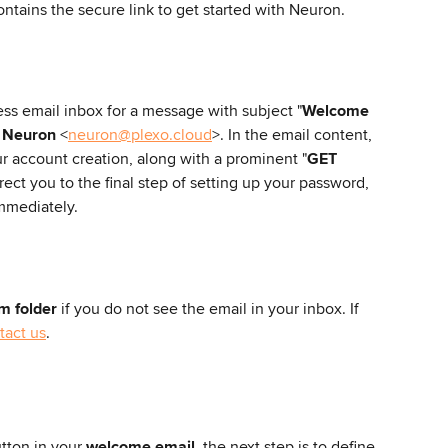
ntains the secure link to get started with Neuron.
ss email inbox for a message with subject "
Welcome 
 
Neuron
 <
neuron@plexo.cloud
>. In the email content, 
ur account creation, along with a prominent "
GET 
irect you to the final step of setting up your password, 
mmediately.
m folder
 if you do not see the email in your inbox. If 
tact us
. 
utton in your 
welcome email
, the next step is to define 