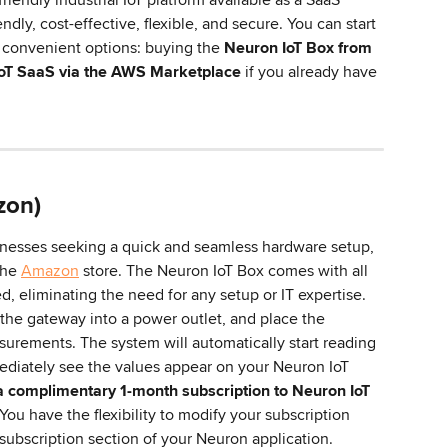
endly, cost-effective, flexible, and secure. You can start 
convenient options: buying the 
Neuron IoT Box from 
IoT SaaS via the AWS Marketplace
 if you already have 
zon)
nesses seeking a quick and seamless hardware setup, 
the 
Amazon
 store. The Neuron IoT Box comes with all 
 eliminating the need for any setup or IT expertise. 
he gateway into a power outlet, and place the 
urements. The system will automatically start reading 
ediately see the values appear on your Neuron IoT 
 complimentary 1-month subscription to Neuron IoT 
 You have the flexibility to modify your subscription 
subscription section of your Neuron application.