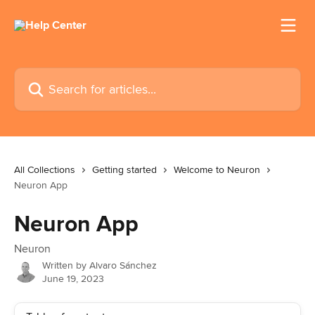
Skip to main content
Search for articles...
All Collections
Getting started
Welcome to Neuron
Neuron App
Neuron App
Neuron
Written by
Alvaro Sánchez
June 19, 2023