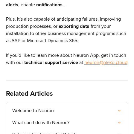
alerts
, enable 
notifications
...
Plus, it's also capable of anticipating failures, improving 
production processes, or 
exporting data
 from your 
installation to other business management programs such 
as SAP or Microsoft Dynamics 365.
If you'd like to learn more about Neuron App, get in touch 
with our 
technical
support service
 at 
neuron@plexo.cloud
Related Articles
Welcome to Neuron
What can I do with Neuron?