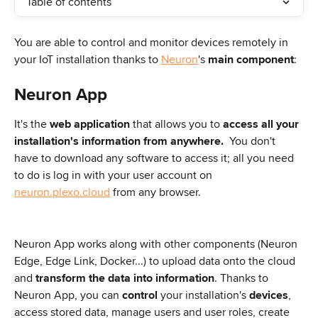
Table of contents
You are able to control and monitor devices remotely in 
your IoT installation thanks to 
Neuron
's 
main component
: 
Neuron App
It's the 
web application
 that allows you to 
access all your 
installation's information from anywhere.
  You don't 
have to download any software to access it; all you need 
to do is log in with your user account on 
neuron.plexo.cloud
 from any browser.
Neuron App works along with other components (Neuron 
Edge, Edge Link, Docker...) to upload data onto the cloud 
and 
transform the data into information
. Thanks to 
Neuron App, you can 
control
 your installation's 
devices
, 
access stored data, manage users and user roles, create 