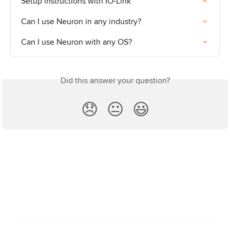
Setup instructions with IO-Link
Can I use Neuron in any industry?
Can I use Neuron with any OS?
Did this answer your question?
😞
😐
😃