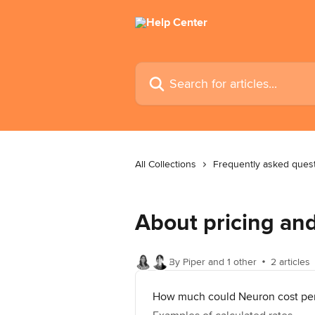
Skip to main content
Search for articles...
All Collections
Frequently asked ques
About pricing a
By Piper and 1 other
2 articles
How much could Neuron cost pe