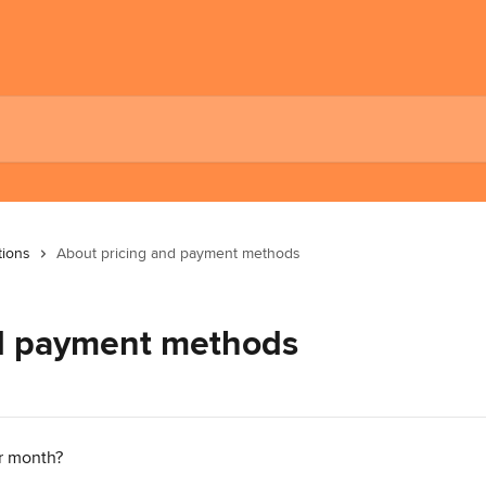
tions
About pricing and payment methods
nd payment methods
r month?