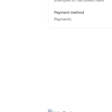
Examples of calculated rates
Payment method
Payments