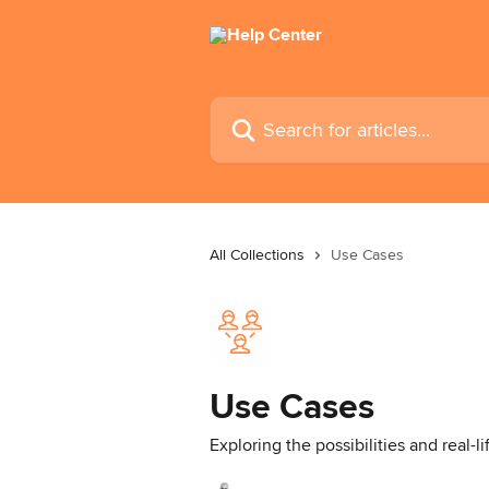
Skip to main content
Search for articles...
All Collections
Use Cases
Use Cases
Exploring the possibilities and real-l