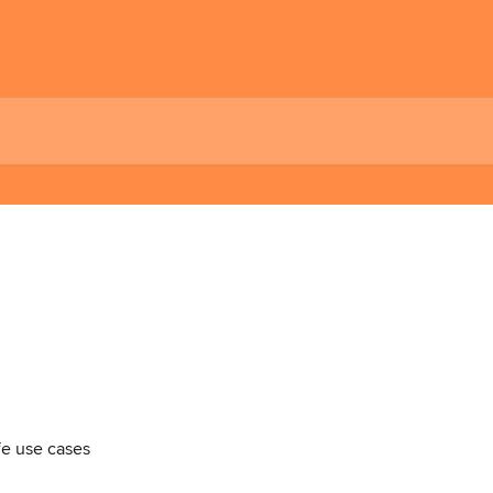
ife use cases