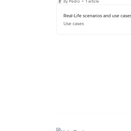
By Pedro
1 article
Real-Life scenarios and use case
Use cases