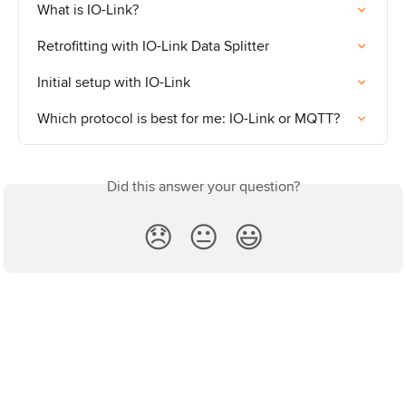
What is IO-Link?
Retrofitting with IO-Link Data Splitter
Initial setup with IO-Link
Which protocol is best for me: IO-Link or MQTT?
Did this answer your question?
😞
😐
😃