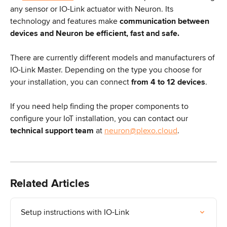
any sensor or IO-Link actuator with Neuron. Its 
technology and features make 
communication
between 
devices and Neuron be efficient, fast and safe.
There are currently different models and manufacturers of 
IO-Link Master. Depending on the type you choose for 
your installation, you can connect
 from 4 to 12 devices
.
If you need help finding the proper components to 
configure your IoT installation, you can contact our 
technical support team
 at 
neuron@plexo.cloud
.
Related Articles
Setup instructions with IO-Link