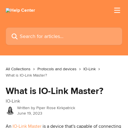
Skip to main content
Search for articles...
All Collections
Protocols and devices
IO-Link
What is IO-Link Master?
What is IO-Link Master?
IO-Link
Written by
Piper Rose Kirkpatrick
June 19, 2023
An 
IO-Link Master
 is a device that's capable of connecting 