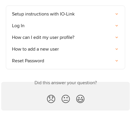
Setup instructions with IO-Link
Log In
How can I edit my user profile?
How to add a new user
Reset Password
Did this answer your question?
😞
😐
😃