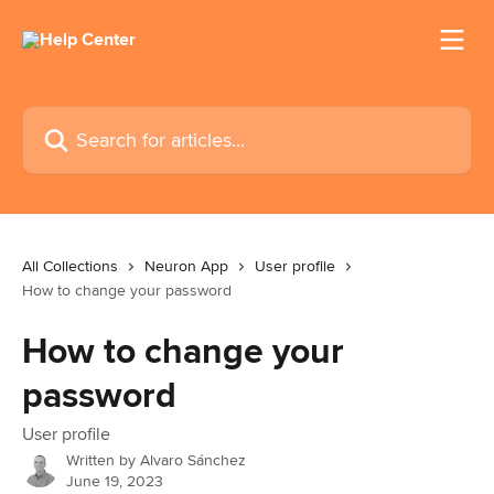
Skip to main content
Search for articles...
All Collections
Neuron App
User profile
How to change your password
How to change your
password
User profile
Written by
Alvaro Sánchez
June 19, 2023