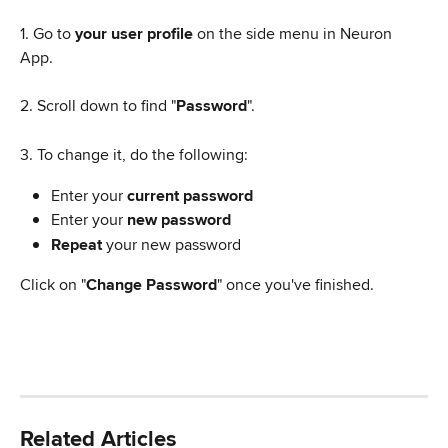
1. Go to 
your user profile
 on the side menu in Neuron 
App.
2. Scroll down to find "
Password
".
3. To change it, do the following:
Enter your 
current password
Enter your 
new password
Repeat
 your new password
Click on "
Change Password
" once you've finished.
Related Articles