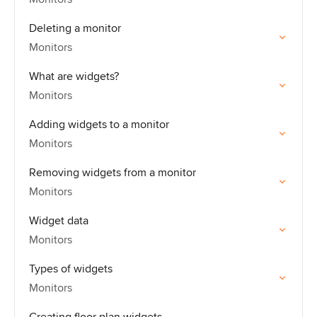
Deleting a monitor
Monitors
What are widgets?
Monitors
Adding widgets to a monitor
Monitors
Removing widgets from a monitor
Monitors
Widget data
Monitors
Types of widgets
Monitors
Creating floor plan widgets