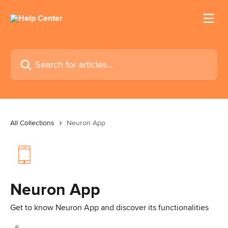
Skip to main content
Search for articles...
All Collections
Neuron App
Neuron App
Get to know Neuron App and discover its functionalities