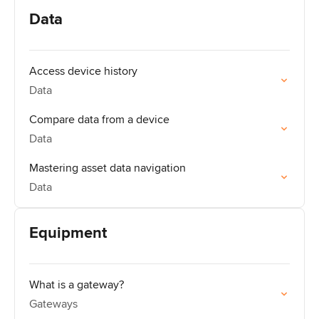
Data
Access device history
Data
Compare data from a device
Data
Mastering asset data navigation
Data
Equipment
What is a gateway?
Gateways