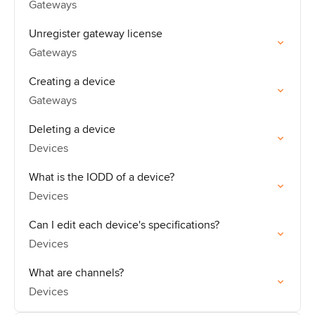
Gateways
Unregister gateway license
Gateways
Creating a device
Gateways
Deleting a device
Devices
What is the IODD of a device?
Devices
Can I edit each device's specifications?
Devices
What are channels?
Devices