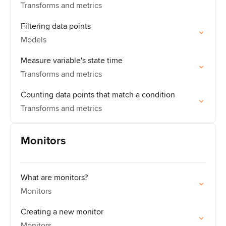
Transforms and metrics
Filtering data points
Models
Measure variable's state time
Transforms and metrics
Counting data points that match a condition
Transforms and metrics
Monitors
What are monitors?
Monitors
Creating a new monitor
Monitors