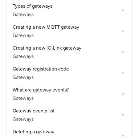
Types of gateways
Gateways
Creating a new MQTT gateway
Gateways
Creating a new IO-Link gateway
Gateways
Gateway registration code
Gateways
What are gateway events?
Gateways
Gateway events list
Gateways
Deleting a gateway