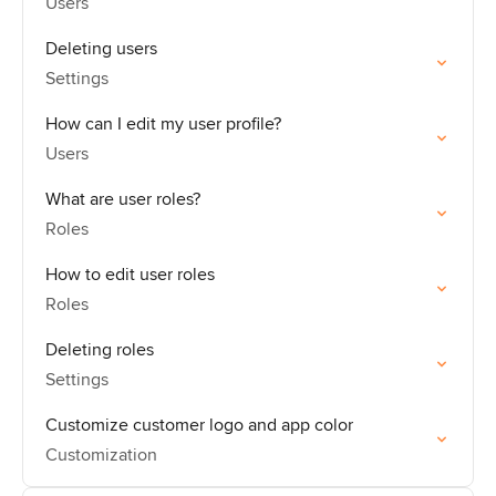
Users
Deleting users
Settings
How can I edit my user profile?
Users
What are user roles?
Roles
How to edit user roles
Roles
Deleting roles
Settings
Customize customer logo and app color
Customization