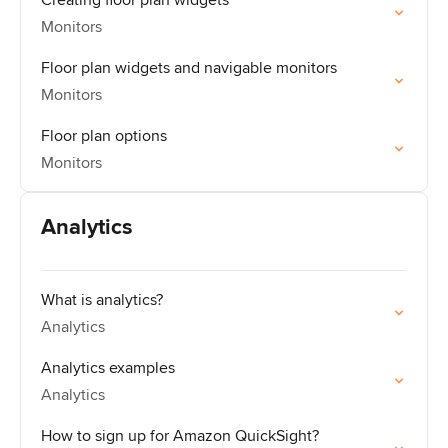
Monitors
Floor plan widgets and navigable monitors
Monitors
Floor plan options
Monitors
Analytics
What is analytics?
Analytics
Analytics examples
Analytics
How to sign up for Amazon QuickSight?