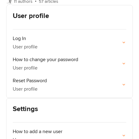
11 authors
57 articles
User profile
Log In
User profile
How to change your password
User profile
Reset Password
User profile
Settings
How to add a new user