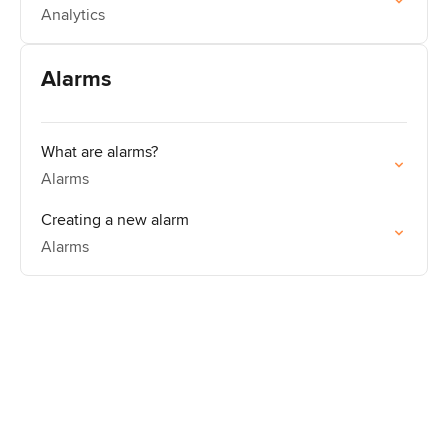
Analytics
Alarms
What are alarms?
Alarms
Creating a new alarm
Alarms