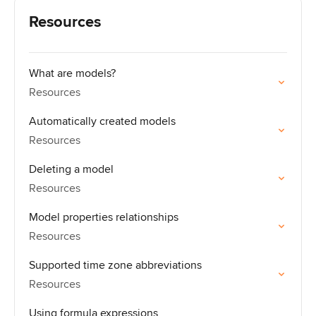
Resources
What are models?
Resources
Automatically created models
Resources
Deleting a model
Resources
Model properties relationships
Resources
Supported time zone abbreviations
Resources
Using formula expressions