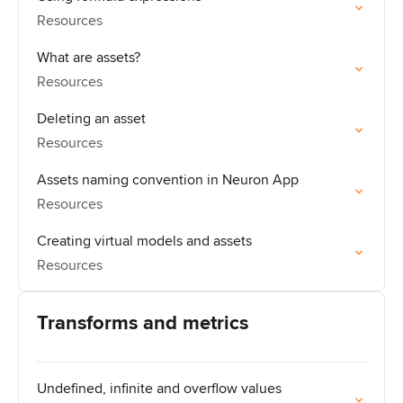
Resources
What are assets?
Resources
Deleting an asset
Resources
Assets naming convention in Neuron App
Resources
Creating virtual models and assets
Resources
Transforms and metrics
Undefined, infinite and overflow values