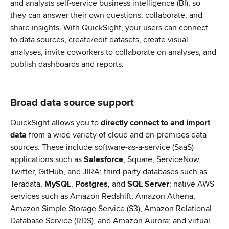
and analysts self-service business intelligence (BI), so 
they can answer their own questions, collaborate, and 
share insights. With QuickSight, your users can connect 
to data sources, create/edit datasets, create visual 
analyses, invite coworkers to collaborate on analyses, and 
publish dashboards and reports.
Broad data source support
QuickSight allows you to 
directly connect to and import 
data
 from a wide variety of cloud and on-premises data 
sources. These include software-as-a-service (SaaS) 
applications such as 
Salesforce
, Square, ServiceNow, 
Twitter, GitHub, and JIRA; third-party databases such as 
Teradata, 
MySQL
, 
Postgres
, and 
SQL Server
; native AWS 
services such as Amazon Redshift, Amazon Athena, 
Amazon Simple Storage Service (S3), Amazon Relational 
Database Service (RDS), and Amazon Aurora; and virtual 