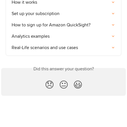
How it works
Set up your subscription
How to sign up for Amazon QuickSight?
Analytics examples
Real-Life scenarios and use cases
Did this answer your question?
😞
😐
😃