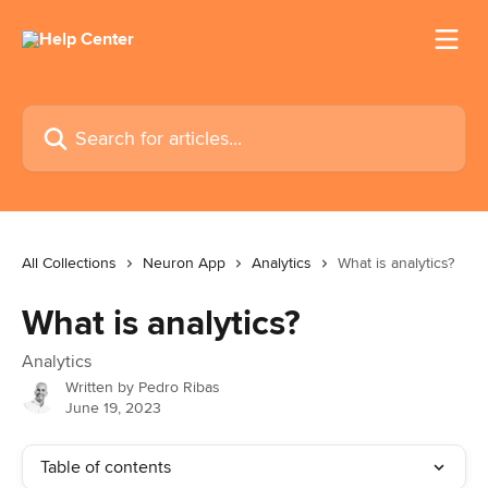
Skip to main content
Search for articles...
All Collections
Neuron App
Analytics
What is analytics?
What is analytics?
Analytics
Written by
Pedro Ribas
June 19, 2023
Table of contents