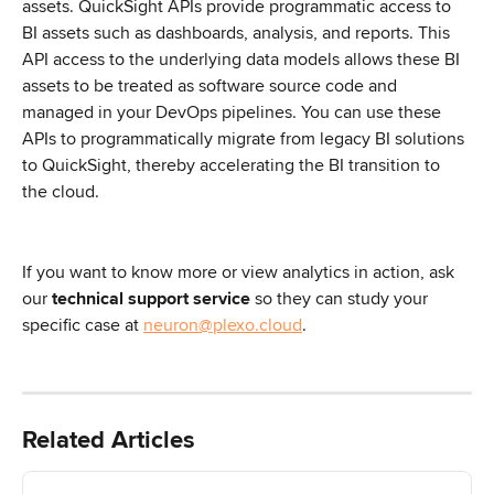
assets. QuickSight APIs provide programmatic access to 
BI assets such as dashboards, analysis, and reports. This 
API access to the underlying data models allows these BI 
assets to be treated as software source code and 
managed in your DevOps pipelines. You can use these 
APIs to programmatically migrate from legacy BI solutions 
to QuickSight, thereby accelerating the BI transition to 
the cloud.
If you want to know more or view analytics in action, ask 
our 
technical support service
 so they can study your 
specific case at 
neuron@plexo.cloud
.
Related Articles