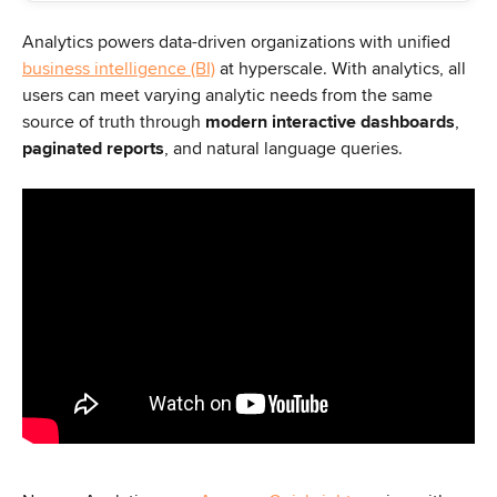
Analytics powers data-driven organizations with unified 
business intelligence (BI)
 at hyperscale. With analytics, all 
users can meet varying analytic needs from the same 
source of truth through 
modern interactive dashboards
, 
paginated reports
, and natural language queries.