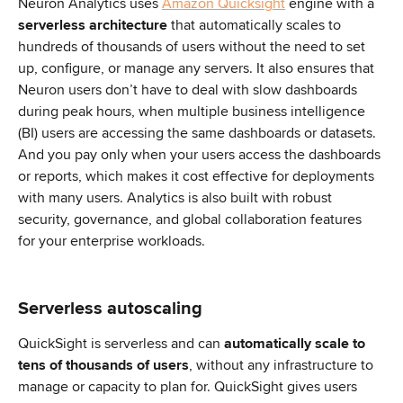
Neuron Analytics uses 
Amazon Quicksight
 engine with a 
serverless architecture
 that automatically scales to 
hundreds of thousands of users without the need to set 
up, configure, or manage any servers. It also ensures that 
Neuron users don’t have to deal with slow dashboards 
during peak hours, when multiple business intelligence 
(BI) users are accessing the same dashboards or datasets. 
And you pay only when your users access the dashboards 
or reports, which makes it cost effective for deployments 
with many users. Analytics is also built with robust 
security, governance, and global collaboration features 
for your enterprise workloads.
Serverless autoscaling
QuickSight is serverless and can 
automatically scale to 
tens of thousands of users
, without any infrastructure to 
manage or capacity to plan for. QuickSight gives users 