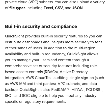
private cloud (VPC) subnets. You can also upload a variety 
of 
file types
 including 
Excel
, 
CSV
, and 
JSON
.
Built-in security and compliance
QuickSight provides built-in security features so you can 
distribute dashboards and insights more securely to tens 
of thousands of users. In addition to the multi-region 
availability and built-in redundancy, QuickSight allows 
you to manage your users and content through a 
comprehensive set of security features including role-
based access controls (RBACs), Active Directory 
integration, AWS CloudTrail auditing, single sign-on (such 
as AWS IAM and third parties), VPC subnets, and data 
backup. QuickSight is also FedRAMP-, HIPAA-, PCI DSS–, 
ISO-, and SOC-eligible to help you meet any industry-
specific or regulatory requirements.