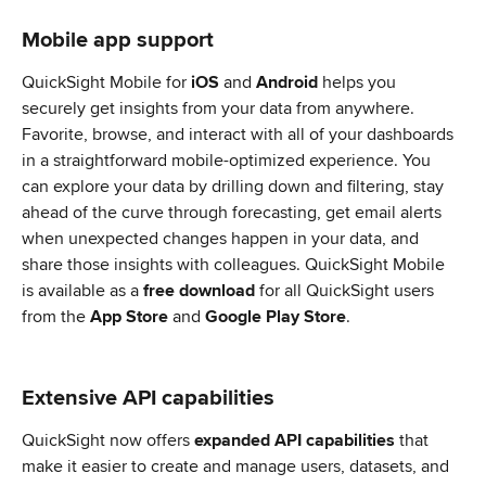
Mobile app support
QuickSight Mobile for 
iOS 
and
 Android
 helps you 
securely get insights from your data from anywhere. 
Favorite, browse, and interact with all of your dashboards 
in a straightforward mobile-optimized experience. You 
can explore your data by drilling down and filtering, stay 
ahead of the curve through forecasting, get email alerts 
when unexpected changes happen in your data, and 
share those insights with colleagues. QuickSight Mobile 
is available as a 
free download
 for all QuickSight users 
from the 
App Store
 and 
Google Play Store
.
Extensive API capabilities
QuickSight now offers 
expanded API capabilities
 that 
make it easier to create and manage users, datasets, and 