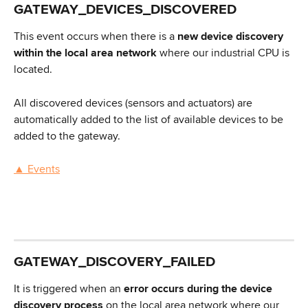
GATEWAY_DEVICES_DISCOVERED
This event occurs when there is a 
new device discovery 
within the local area network 
where our industrial CPU is 
located.
All discovered devices (sensors and actuators) are 
automatically added to the list of available devices to be 
added to the gateway.
▲ Events
GATEWAY_DISCOVERY_FAILED
It is triggered when an 
error occurs
during the device 
discovery process
 on the local area network where our 