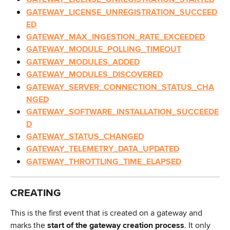
GATEWAY_LICENSE_UNREGISTRATION_SUCCEED
ED
GATEWAY_MAX_INGESTION_RATE_EXCEEDED
GATEWAY_MODULE_POLLING_TIMEOUT
GATEWAY_MODULES_ADDED
GATEWAY_MODULES_DISCOVERED
GATEWAY_SERVER_CONNECTION_STATUS_CHA
NGED
GATEWAY_SOFTWARE_INSTALLATION_SUCCEEDE
D
GATEWAY_STATUS_CHANGED
GATEWAY_TELEMETRY_DATA_UPDATED
GATEWAY_THROTTLING_TIME_ELAPSED
CREATING
This is the first event that is created on a gateway and 
marks the
 start of the gateway creation process
. It only 