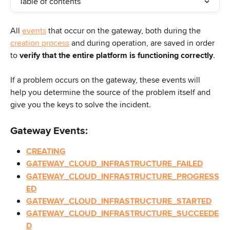
Table of contents
All 
events
 that occur on the gateway, both during the 
creation process
 and during operation, are saved in order 
to
 verify that the entire platform is functioning correctly
.
If a problem occurs on the gateway, these events will 
help you determine the source of the problem itself and 
give you the keys to solve the incident.
Gateway Events
:
CREATING
GATEWAY_CLOUD_INFRASTRUCTURE_FAILED
GATEWAY_CLOUD_INFRASTRUCTURE_PROGRESS
ED
GATEWAY_CLOUD_INFRASTRUCTURE_STARTED
GATEWAY_CLOUD_INFRASTRUCTURE_SUCCEEDE
D