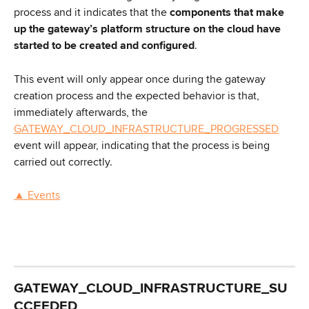
process and it indicates that the 
components that make 
up the gateway’s platform structure on the cloud have 
started to be created and configured
.
This event will only appear once during the gateway 
creation process and the expected behavior is that, 
immediately afterwards, the 
GATEWAY_CLOUD_INFRASTRUCTURE_PROGRESSED
event will appear, indicating that the process is being 
carried out correctly.
▲ Events
GATEWAY_CLOUD_INFRASTRUCTURE_SU
CCEEDED