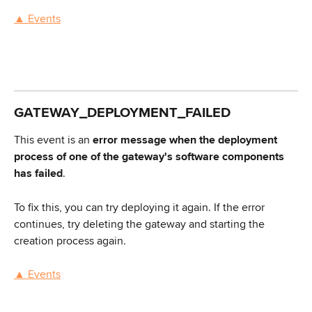
▲ Events
GATEWAY_DEPLOYMENT_FAILED
This event is an 
error message
when the deployment 
process of one of the gateway's software components
has failed
.
To fix this, you can try deploying it again. If the error 
continues, try deleting the gateway and starting the 
creation process again.
▲ Events