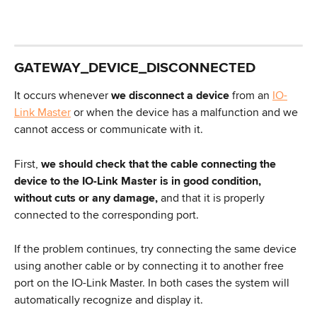
GATEWAY_DEVICE_DISCONNECTED
It occurs whenever 
we disconnect a device 
from an 
IO-
Link Master
 or when the device has a malfunction and we 
cannot access or communicate with it.
First, 
we should check that the cable connecting the 
device to the IO-Link Master is in good condition, 
without cuts or any damage, 
and that it is properly 
connected to the corresponding port.
If the problem continues, try connecting the same device 
using another cable or by connecting it to another free 
port on the IO-Link Master. In both cases the system will 
automatically recognize and display it.