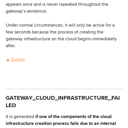
appears once and is never repeated throughout the 
gateway’s existence.
Under normal circumstances, it will only be active for a 
few seconds because the process of creating the 
gateway infrastructure on the cloud begins immediately 
after.
▲ Events
GATEWAY_CLOUD_INFRASTRUCTURE_FAI
LED
It is generated 
if one of the components of the cloud 
infrastructure creation process fails due to an internal 