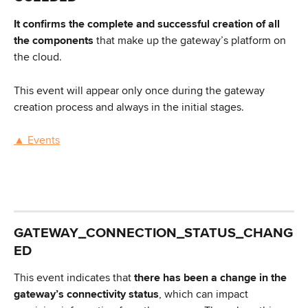
It confirms the complete and successful creation of all 
the components
 that make up the gateway’s platform on 
the cloud.
This event will appear only once during the gateway 
creation process and always in the initial stages.
▲ Events
GATEWAY_CONNECTION_STATUS_CHANG
ED
This event indicates that 
there has been a change in the 
gateway’s connectivity status
, which can impact 