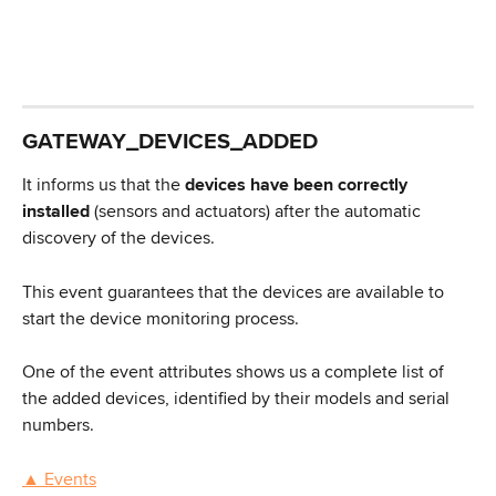
GATEWAY_DEVICES_ADDED
It informs us that the 
devices have been correctly 
installed
 (sensors and actuators) after the automatic 
discovery of the devices.
This event guarantees that the devices are available to 
start the device monitoring process.
One of the event attributes shows us a complete list of 
the added devices, identified by their models and serial 
numbers.
▲ Events