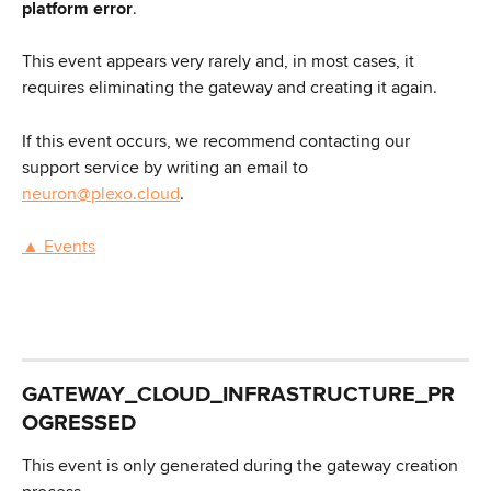
platform error
.
This event appears very rarely and, in most cases, it 
requires eliminating the gateway and creating it again.
If this event occurs, we recommend contacting our 
support service by writing an email to 
neuron@plexo.cloud
.
▲ Events
GATEWAY_CLOUD_INFRASTRUCTURE_PR
OGRESSED
This event is only generated during the gateway creation 