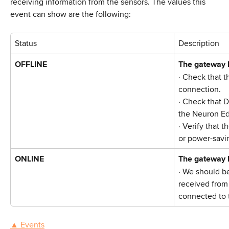
receiving information from the sensors. The values this 
event can show are the following:
Status
Description
OFFLINE
The gateway h
· Check that th
connection.
· Check that D
the Neuron Ed
· Verify that t
or power-sav
ONLINE
The gateway 
· We should be
received from 
connected to 
▲ Events