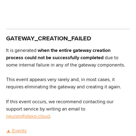
GATEWAY_CREATION_FAILED
It is generated 
when the entire gateway creation 
process could not be successfully completed 
due to 
some internal failure in any of the gateway components.
This event appears very rarely and, in most cases, it 
requires eliminating the gateway and creating it again.
If this event occurs, we recommend contacting our 
support service by writing an email to 
neuron@plexo.cloud
.
▲ Events