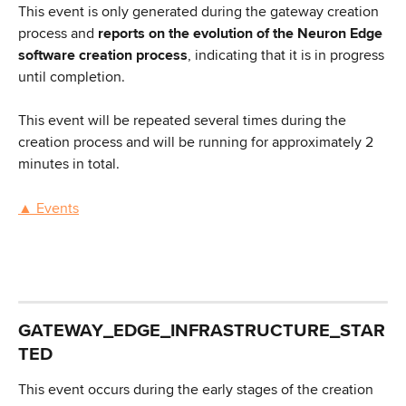
This event is only generated during the gateway creation 
process and 
reports on the evolution of the Neuron Edge 
software creation process
, indicating that it is in progress 
until completion.
This event will be repeated several times during the 
creation process and will be running for approximately 2 
minutes in total.
▲ Events
GATEWAY_EDGE_INFRASTRUCTURE_STAR
TED
This event occurs during the early stages of the creation 