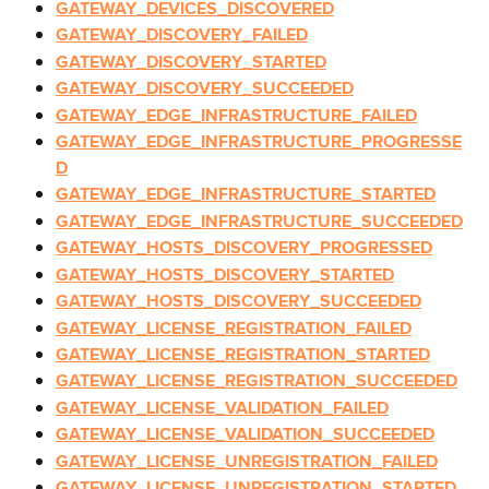
GATEWAY_DEVICES_DISCOVERED
GATEWAY_DISCOVERY_FAILED
GATEWAY_DISCOVERY_STARTED
GATEWAY_DISCOVERY_SUCCEEDED
GATEWAY_EDGE_INFRASTRUCTURE_FAILED
GATEWAY_EDGE_INFRASTRUCTURE_PROGRESSE
D
GATEWAY_EDGE_INFRASTRUCTURE_STARTED
GATEWAY_EDGE_INFRASTRUCTURE_SUCCEEDED
GATEWAY_HOSTS_DISCOVERY_PROGRESSED
GATEWAY_HOSTS_DISCOVERY_STARTED
GATEWAY_HOSTS_DISCOVERY_SUCCEEDED
GATEWAY_LICENSE_REGISTRATION_FAILED
GATEWAY_LICENSE_REGISTRATION_STARTED
GATEWAY_LICENSE_REGISTRATION_SUCCEEDED
GATEWAY_LICENSE_VALIDATION_FAILED
GATEWAY_LICENSE_VALIDATION_SUCCEEDED
GATEWAY_LICENSE_UNREGISTRATION_FAILED
GATEWAY_LICENSE_UNREGISTRATION_STARTED