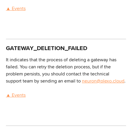
▲ Events
GATEWAY_DELETION_FAILED
It indicates that the process of deleting a gateway has 
failed. You can retry the deletion process, but if the 
problem persists, you should contact the technical 
support team by sending an email to 
neuron@plexo.cloud
.
▲ Events