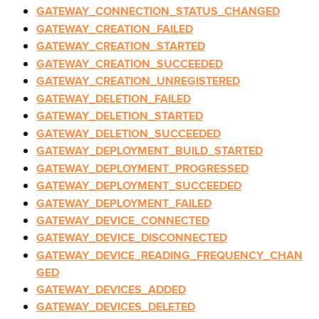
GATEWAY_CONNECTION_STATUS_CHANGED
GATEWAY_CREATION_FAILED
GATEWAY_CREATION_STARTED
GATEWAY_CREATION_SUCCEEDED
GATEWAY_CREATION_UNREGISTERED
GATEWAY_DELETION_FAILED
GATEWAY_DELETION_STARTED
GATEWAY_DELETION_SUCCEEDED
GATEWAY_DEPLOYMENT_BUILD_STARTED
GATEWAY_DEPLOYMENT_PROGRESSED
GATEWAY_DEPLOYMENT_SUCCEEDED
GATEWAY_DEPLOYMENT_FAILED
GATEWAY_DEVICE_CONNECTED
GATEWAY_DEVICE_DISCONNECTED
GATEWAY_DEVICE_READING_FREQUENCY_CHAN
GED
GATEWAY_DEVICES_ADDED
GATEWAY_DEVICES_DELETED