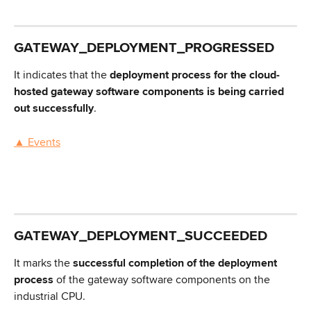
GATEWAY_DEPLOYMENT_PROGRESSED
It indicates that the 
deployment process for the cloud-
hosted gateway software components is being carried 
out successfully
.
▲ Events
GATEWAY_DEPLOYMENT_SUCCEEDED
It marks the
 successful completion of the deployment 
process
 of the gateway software components on the 
industrial CPU.