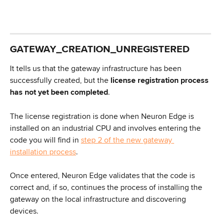
GATEWAY_CREATION_UNREGISTERED
It tells us that the gateway infrastructure has been 
successfully created, but the
 license registration process 
has not yet been completed
.
The license registration is done when Neuron Edge is 
installed on an industrial CPU and involves entering the 
code you will find in 
step 2 of the new gateway 
installation process
.
Once entered, Neuron Edge validates that the code is 
correct and, if so, continues the process of installing the 
gateway on the local infrastructure and discovering 
devices.