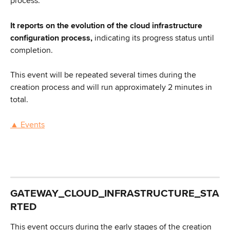
process.
It reports on the evolution of the cloud infrastructure 
configuration process, 
indicating its progress status until 
completion.
This event will be repeated several times during the 
creation process and will run approximately 2 minutes in 
total.
▲ Events
GATEWAY_CLOUD_INFRASTRUCTURE_STA
RTED
This event occurs during the early stages of the creation 