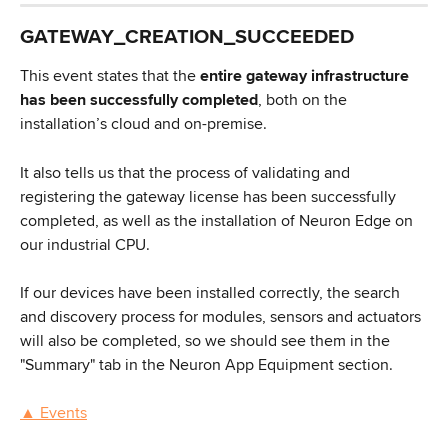
GATEWAY_CREATION_SUCCEEDED
This event states that the 
entire gateway infrastructure 
has been successfully completed
, both on the 
installation’s cloud and on-premise.
It also tells us that the process of validating and 
registering the gateway license has been successfully 
completed, as well as the installation of Neuron Edge on 
our industrial CPU.
If our devices have been installed correctly, the search 
and discovery process for modules, sensors and actuators 
will also be completed, so we should see them in the 
"Summary" tab in the Neuron App Equipment section.
▲ Events