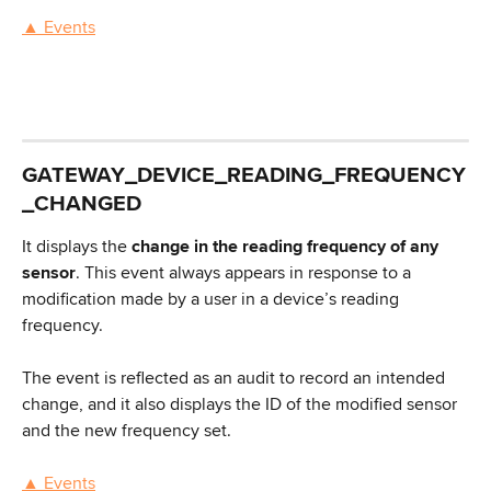
▲ Events
GATEWAY_DEVICE_READING_FREQUENCY
_CHANGED
It displays the
 change in the reading frequency of any 
sensor
. This event always appears in response to a 
modification made by a user in a device’s reading 
frequency.
The event is reflected as an audit to record an intended 
change, and it also displays the ID of the modified sensor 
and the new frequency set.
▲ Events