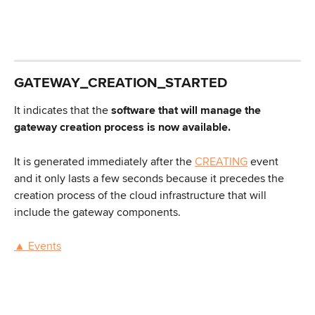
GATEWAY_CREATION_STARTED
It indicates that the 
software that will manage the 
gateway creation process is now available.
It is generated immediately after the 
CREATING
 event 
and it only lasts a few seconds because it precedes the 
creation process of the cloud infrastructure that will 
include the gateway components.
▲ Events