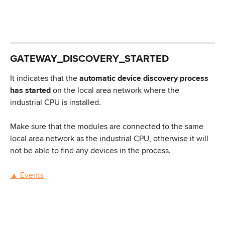
GATEWAY_DISCOVERY_STARTED
It indicates that the
 automatic device discovery process 
has started 
on the local area network where the 
industrial CPU is installed.
Make sure that the modules are connected to the same 
local area network as the industrial CPU, otherwise it will 
not be able to find any devices in the process.
▲ Events