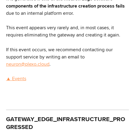
components of the infrastructure creation process fails 
due to an internal platform error.
This event appears very rarely and, in most cases, it 
requires eliminating the gateway and creating it again.
If this event occurs, we recommend contacting our 
support service by writing an email to 
neuron@plexo.cloud
.
▲ Events
GATEWAY_EDGE_INFRASTRUCTURE_PRO
GRESSED