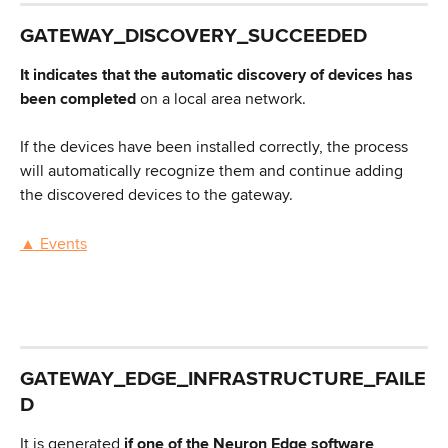
GATEWAY_DISCOVERY_SUCCEEDED
It indicates that the automatic discovery of devices has 
been completed
 on a local area network.
If the devices have been installed correctly, the process 
will automatically recognize them and continue adding 
the discovered devices to the gateway.
▲ Events
GATEWAY_EDGE_INFRASTRUCTURE_FAILE
D
It is generated 
if one of the Neuron Edge software 