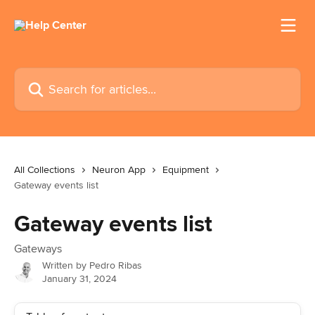
Skip to main content
Search for articles...
All Collections
Neuron App
Equipment
Gateway events list
Gateway events list
Gateways
Written by
Pedro Ribas
January 31, 2024