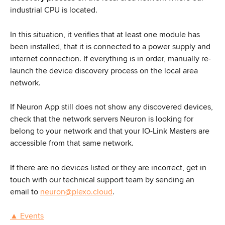
industrial CPU is located.
In this situation, it verifies that at least one module has 
been installed, that it is connected to a power supply and 
internet connection. If everything is in order, manually re-
launch the device discovery process on the local area 
network.
If Neuron App still does not show any discovered devices, 
check that the network servers Neuron is looking for 
belong to your network and that your IO-Link Masters are 
accessible from that same network.
If there are no devices listed or they are incorrect, get in 
touch with our technical support team by sending an 
email to 
neuron@plexo.cloud
.
▲ Events