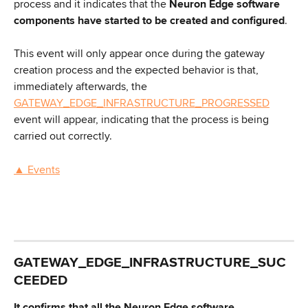
process and it indicates that the 
Neuron Edge software 
components have started to be created and configured
.
This event will only appear once during the gateway 
creation process and the expected behavior is that, 
immediately afterwards, the 
GATEWAY_EDGE_INFRASTRUCTURE_PROGRESSED
event will appear, indicating that the process is being 
carried out correctly.
▲ Events
GATEWAY_EDGE_INFRASTRUCTURE_SUC
CEEDED
It confirms that all the Neuron Edge software 