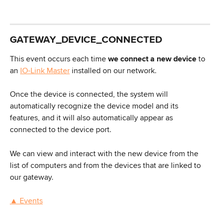
GATEWAY_DEVICE_CONNECTED
This event occurs each time 
we connect a new device
 to 
an 
IO-Link Master
 installed on our network.
Once the device is connected, the system will 
automatically recognize the device model and its 
features, and it will also automatically appear as 
connected to the device port.
We can view and interact with the new device from the 
list of computers and from the devices that are linked to 
our gateway.
▲ Events