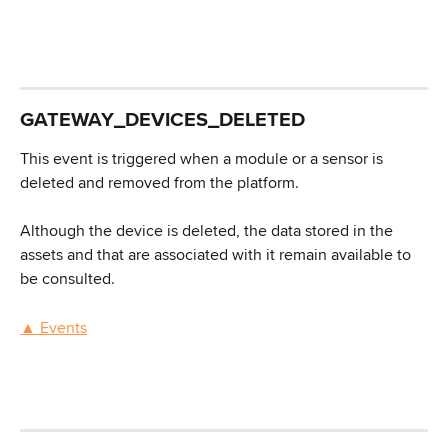
GATEWAY_DEVICES_DELETED
This event is triggered when a module or a sensor is 
deleted and removed from the platform.
Although the device is deleted, the data stored in the 
assets and that are associated with it remain available to 
be consulted.
▲ Events