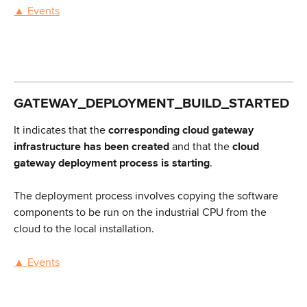
▲ Events
GATEWAY_DEPLOYMENT_BUILD_STARTED
It indicates that the 
corresponding cloud gateway 
infrastructure has been created
 and that the 
cloud 
gateway deployment process is starting
.
The deployment process involves copying the software 
components to be run on the industrial CPU from the 
cloud to the local installation.
▲ Events