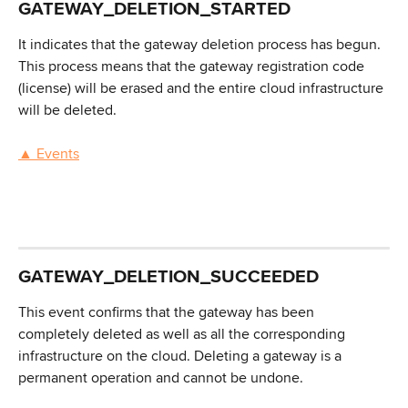
GATEWAY_DELETION_STARTED
It indicates that the gateway deletion process has begun. 
This process means that the gateway registration code 
(license) will be erased and the entire cloud infrastructure 
will be deleted.
▲ Events
GATEWAY_DELETION_SUCCEEDED
This event confirms that the gateway has been 
completely deleted as well as all the corresponding 
infrastructure on the cloud. Deleting a gateway is a 
permanent operation and cannot be undone.