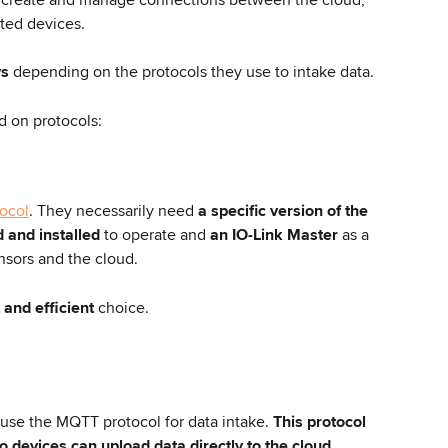
ted devices.
s 
depending on the protocols they use to intake data.
 on protocols:
tocol
. They necessarily need 
a specific version of the 
d and installed
 to operate and 
an IO-Link Master
 as a 
sors and the cloud.
t and efficient
 choice.
use the MQTT protocol for data intake. 
This protocol 
so
devices can upload data directly to the cloud
, 