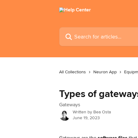
Skip to main content
Search for articles...
All Collections
Neuron App
Equipm
Types of gateway
Gateways
Written by
Bea Osta
June 19, 2023
Gateways are the
 software files
 tha