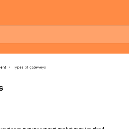
ent
Types of gateways
s
t create and manage connections between the cloud, 