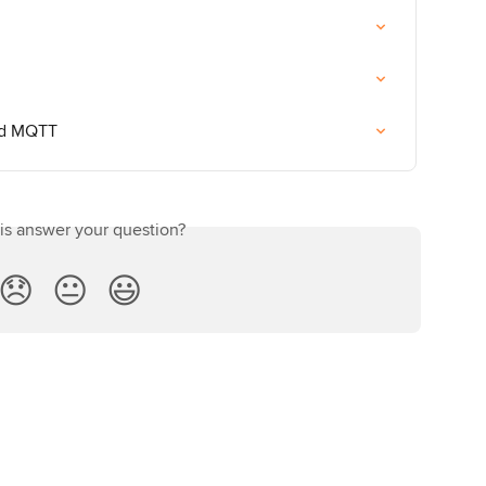
and MQTT
his answer your question?
😞
😐
😃