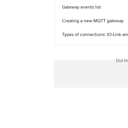
Gateway events list
Creating a new MQTT gateway
Types of connections: IO-Link 
Did t