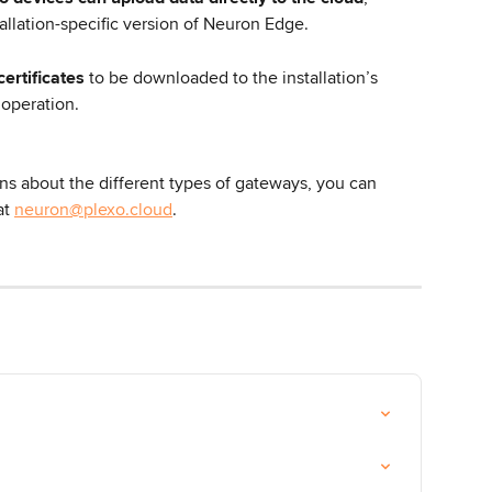
allation-specific version of Neuron Edge.
certificates
 to be downloaded to the installation’s 
 operation.
ns about the different types of gateways, you can 
at 
neuron@plexo.cloud
.