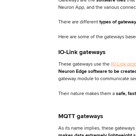
Neuron App, and the various connec
There are different
 types of gateway
Here are some of the gateways based
IO-Link gateways
These gateways use the 
IO-Link pro
Neuron Edge software
to be create
gateway module to communicate sen
Their nature makes them a 
safe, fas
MQTT gateways
As its name implies, these gateways 
makes data extremely lightweight 