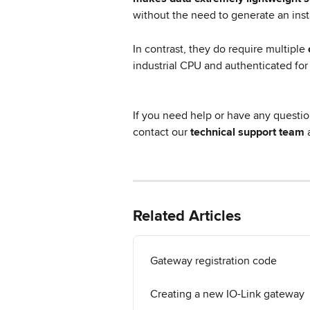
without the need to generate an inst
In contrast, they do require multiple 
industrial CPU and authenticated for
If you need help or have any questio
contact our 
technical support team
 
Related Articles
Gateway registration code
Creating a new IO-Link gateway