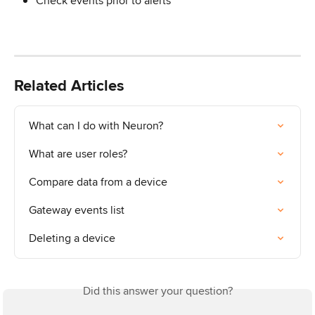
Check events prior to alerts
Related Articles
What can I do with Neuron?
What are user roles?
Compare data from a device
Gateway events list
Deleting a device
Did this answer your question?