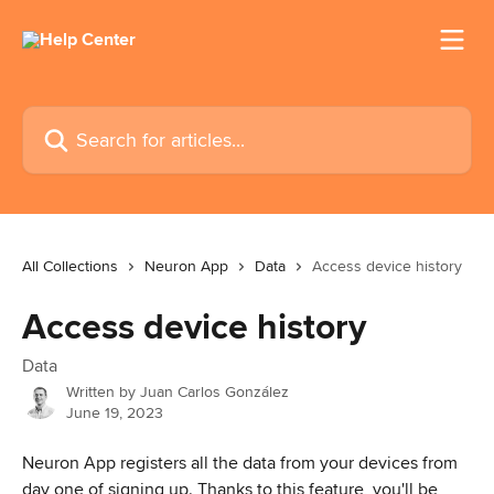
Skip to main content
Search for articles...
All Collections
Neuron App
Data
Access device history
Access device history
Data
Written by
Juan Carlos González
June 19, 2023
Neuron App registers all the data from your devices from 
day one of signing up. Thanks to this feature, you'll be 