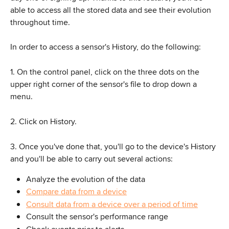
able to access all the stored data and see their evolution 
throughout time.
In order to access a sensor's History, do the following:
1. On the control panel, click on the three dots on the 
upper right corner of the sensor's file to drop down a 
menu.
2. Click on History.
3. Once you've done that, you'll go to the device's History 
and you'll be able to carry out several actions:
Analyze the evolution of the data
Compare data from a device
Consult data from a device over a period of time
Consult the sensor's performance range