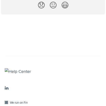
😞
😐
😃
We run on Fin