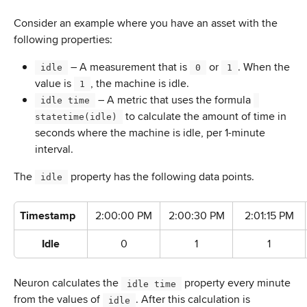
Consider an example where you have an asset with the 
following properties:
 – A measurement that is 
 or 
. When the 
 idle 
 0 
 1 
value is 
, the machine is idle.
 1 
 – A metric that uses the formula 
 idle time 
 to calculate the amount of time in 
statetime(idle) 
seconds where the machine is idle, per 1-minute 
interval.
The 
 property has the following data points.
 idle 
Timestamp
2:00:00 PM
2:00:30 PM
2:01:15 PM
Idle
0
1
1
Neuron calculates the 
 property every minute 
 idle time 
from the values of 
. After this calculation is 
 idle 