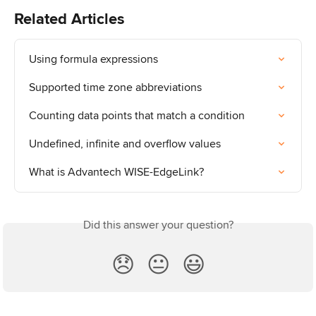
Related Articles
Using formula expressions
Supported time zone abbreviations
Counting data points that match a condition
Undefined, infinite and overflow values
What is Advantech WISE-EdgeLink?
Did this answer your question?
😞
😐
😃