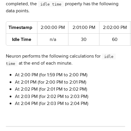
completed, the 
 property has the following 
 idle time 
data points.
Timestamp
2:00:00 PM
2:01:00 PM
2:02:00 PM
Idle Time
n/a
30
60
Neuron performs the following calculations for 
 idle 
 at the end of each minute.
time 
At 2:00 PM (for 1:59 PM to 2:00 PM)
At 2:01 PM (for 2:00 PM to 2:01 PM)
At 2:02 PM (for 2:01 PM to 2:02 PM)
At 2:03 PM (for 2:02 PM to 2:03 PM)
At 2:04 PM (for 2:03 PM to 2:04 PM)