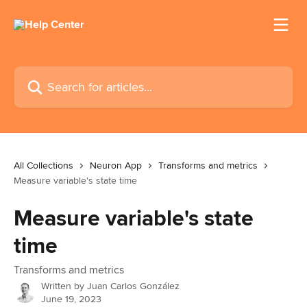
Skip to main content
Search for articles...
All Collections
Neuron App
Transforms and metrics
Measure variable's state time
Measure variable's state
time
Transforms and metrics
Written by
Juan Carlos González
June 19, 2023