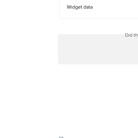
Widget data
Did t