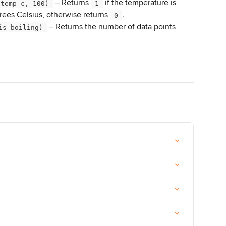
 – Returns 
 if the temperature is 
(temp_c, 100) 
 1 
rees Celsius, otherwise returns 
.
 0 
 – Returns the number of data points 
is_boiling) 