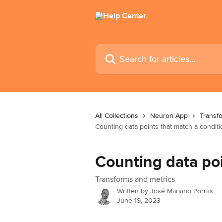
Skip to main content
Search for articles...
All Collections
Neuron App
Transf
Counting data points that match a conditi
Counting data poi
Transforms and metrics
Written by
José Mariano Porras
June 19, 2023