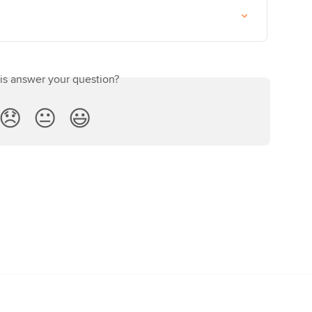
his answer your question?
😞
😐
😃