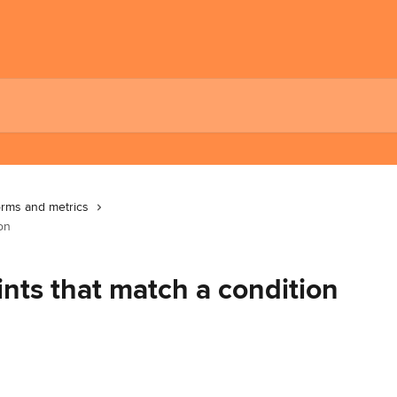
orms and metrics
on
nts that match a condition