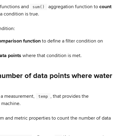
functions and 
 aggregation function to 
count 
 sum() 
a condition is true.
ndition:
omparison function
 to define a filter condition on 
ata points 
where that condition is met.
number of data points where water 
 a measurement, 
, that provides the 
 temp 
a machine.
rm and metric properties to count the number of data 