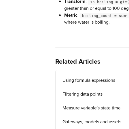
Transform
: 
 is_boiling = gte
greater than or equal to 100 deg
Metric
: 
 boiling_count = sum(
where water is boiling.
Related Articles
Using formula expressions
Filtering data points
Measure variable's state time
Gateways, models and assets