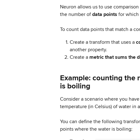
Neuron allows us to use comparison 
the number of 
data points
 for which 
To count data points that match a co
Create a transform that uses a 
c
another property.
Create a 
metric that sums the d
Example: counting the 
is boiling
Consider a scenario where you have
temperature (in Celsius) of water in 
You can define the following transfo
points where the water is boiling: