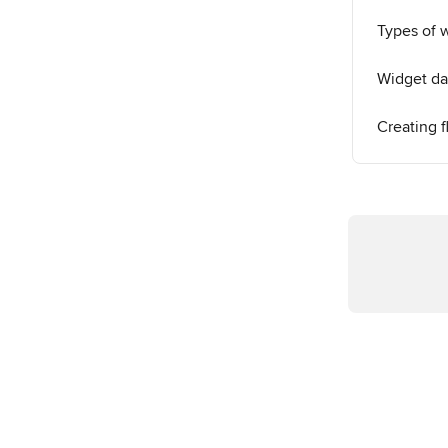
Types of 
Widget da
Creating f