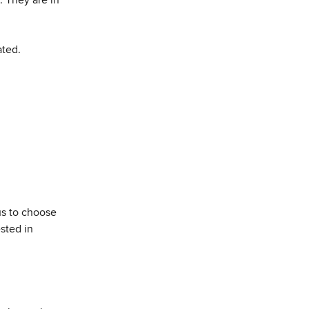
ated.
us to choose 
sted in 