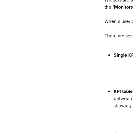
the "
Monitors
When a user c
There are sev
Single KP
KPI table
between 
showing.