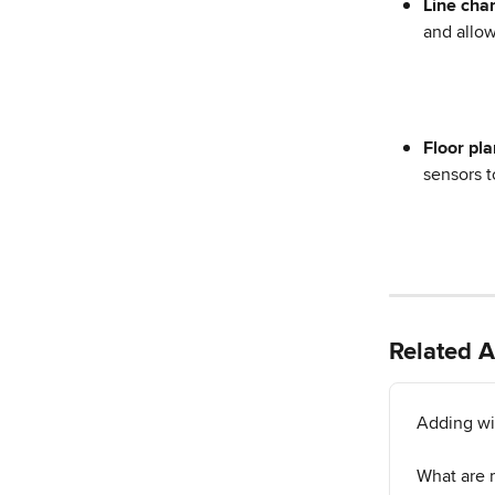
Line char
and allow
Floor pla
sensors t
Related A
Adding wi
What are 