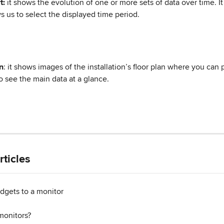
t:
 it shows the evolution of one or more sets of data over time. It
s us to select the displayed time period.
n
: it shows images of the installation’s floor plan where you can 
o see the main data at a glance.
rticles
dgets to a monitor
monitors?