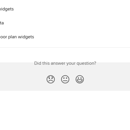
widgets
ta
loor plan widgets
Did this answer your question?
😞
😐
😃