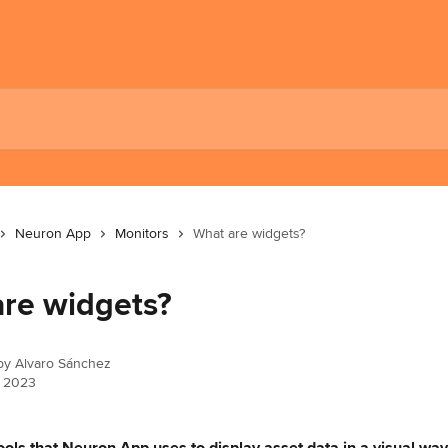
Neuron App
Monitors
What are widgets?
re widgets?
 by
Alvaro Sánchez
, 2023
ools that Neuron App uses to display asset data in a visual way