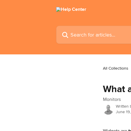
Skip to main content
Search for articles...
All Collections
What a
Monitors
Written
June 19
Widgets are 
t