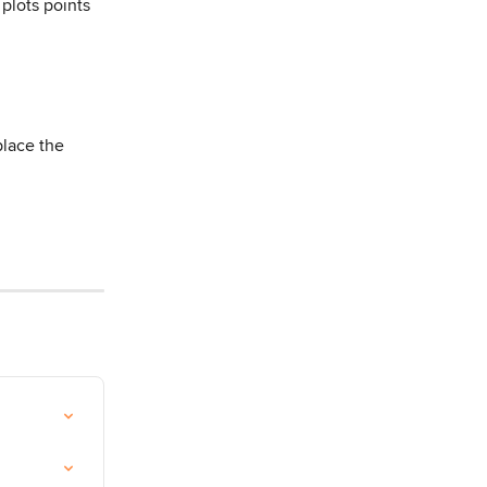
 plots points 
place the 