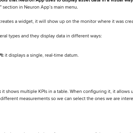
" section in Neuron App’s main menu.
reates a widget, it will show up on the monitor where it was cre
eral types and they display data in different ways:
I: 
it displays a single, real-time datum.
: 
it shows multiple KPIs in a table. When configuring it, it allows 
different measurements so we can select the ones we are intere