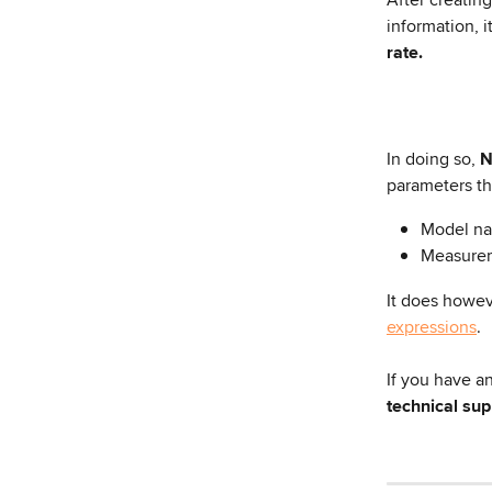
information, i
rate.
In doing so,
 
parameters th
Model n
Measure
It does howev
expressions
.
If you have a
technical su