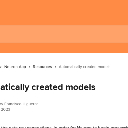
Neuron App
Resources
Automatically created models
tically created models
 by
Francisco Higueras
, 2023
g the gateway connections, in order for Neuron to begin processi