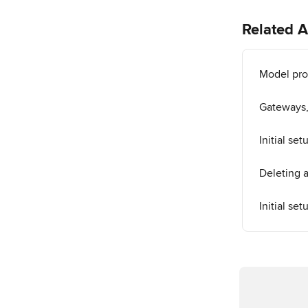
Related A
Model prop
Gateways,
Initial se
Deleting 
Initial se