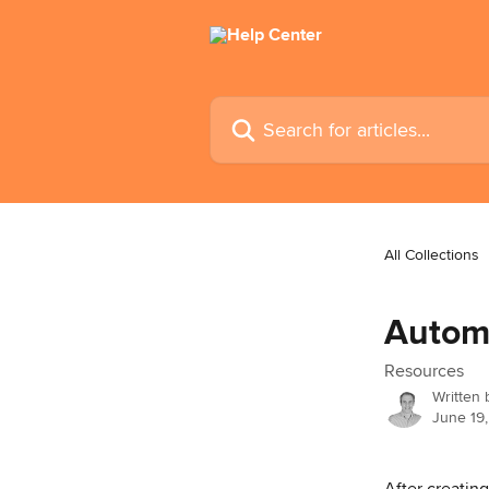
Skip to main content
Search for articles...
All Collections
Automa
Resources
Written
June 19
After creatin