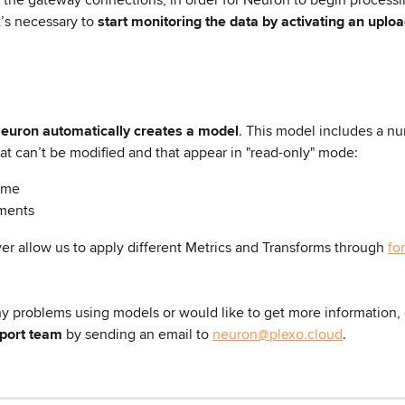
t’s necessary to 
start monitoring the data by activating an uplo
Neuron automatically creates a model
. This model includes a nu
at can’t be modified and that appear in "read-only" mode:
ame
ments
er allow us to apply different Metrics and Transforms through 
fo
ny problems using models or would like to get more information, 
pport team
 by sending an email to 
neuron@plexo.cloud
.