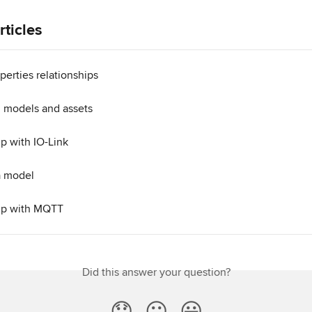
rticles
erties relationships
 models and assets
tup with IO-Link
a model
tup with MQTT
Did this answer your question?
😞
😐
😃