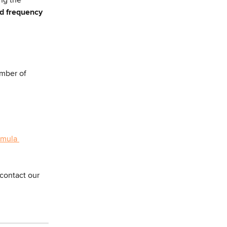
ad frequency 
mber of 
rmula 
contact our 