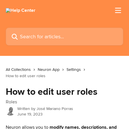
Skip to main content
Search for articles...
All Collections
Neuron App
Settings
How to edit user roles
How to edit user roles
Roles
Written by
José Mariano Porras
June 19, 2023
Neuron allows you to 
modify names, descriptions, and 