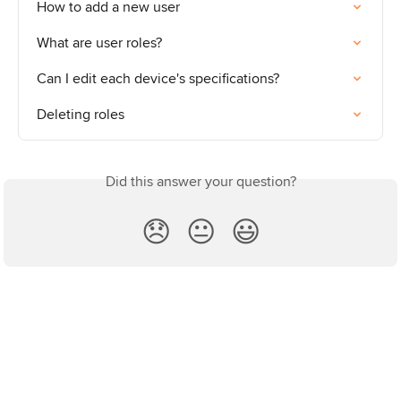
How to add a new user
What are user roles?
Can I edit each device's specifications?
Deleting roles
Did this answer your question?
😞
😐
😃