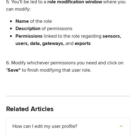
5. You'll be led to a 
role modification window
 where you 
can modify:
Name
 of the role
Description
 of permissions
Permissions
 linked to the role regarding 
sensors, 
users, data, gateways, 
and 
exports
6. Modify whichever permissions you need and click on 
"
Save"
 to finish modifying that user role.
Related Articles
How can I edit my user profile?