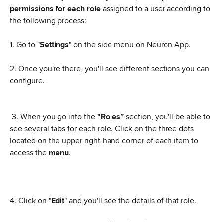
permissions for each role
 assigned to a user according to 
the following process:
1. Go to "
Settings
" on the side menu on Neuron App.
2. Once you're there, you'll see different sections you can 
configure.
 3. When you go into the 
"Roles” 
section, you'll be able to 
see several tabs for each role. Click on the three dots 
located on the upper right-hand corner of each item to 
access the 
menu
.
4. Click on "
Edit
" and you'll see the details of that role.