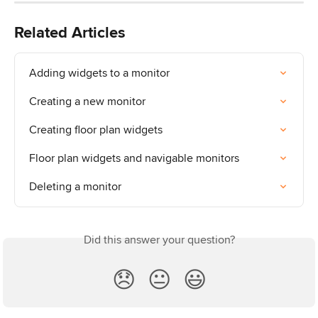
Related Articles
Adding widgets to a monitor
Creating a new monitor
Creating floor plan widgets
Floor plan widgets and navigable monitors
Deleting a monitor
Did this answer your question?
😞
😐
😃