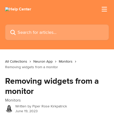
Skip to main content
Search for articles...
All Collections
Neuron App
Monitors
Removing widgets from a monitor
Removing widgets from a
monitor
Monitors
Written by
Piper Rose Kirkpatrick
June 19, 2023