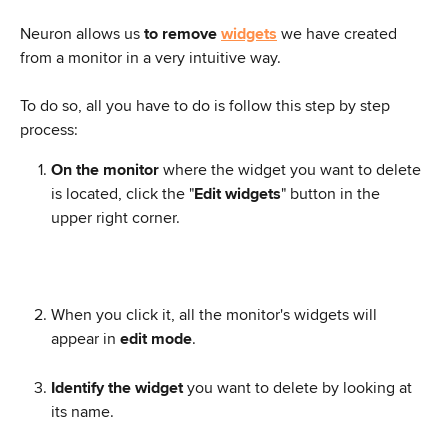
Neuron allows us 
to remove 
widgets
 we have created 
from a monitor in a very intuitive way.
To do so, all you have to do is follow this step by step 
process:
On the monitor
 where the widget you want to delete 
is located, click the "
Edit widgets
" button in the 
upper right corner.
When you click it, all the monitor's widgets will 
appear in 
edit mode
.
Identify the widget
 you want to delete by looking at 
its name.