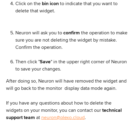
Click on the
 bin icon
 to indicate that you want to 
delete that widget.
Neuron will ask you to 
confirm
 the operation to make 
sure you are not deleting the widget by mistake. 
Confirm the operation.
Then click "
Save
" in the upper right corner of Neuron 
to save your changes.
After doing so, Neuron will have removed the widget and 
will go back to the monitor  display data mode again.
If you have any questions about how to delete the 
widgets on your monitor, you can contact our 
technical 
support team
 at 
neuron@plexo.cloud
.