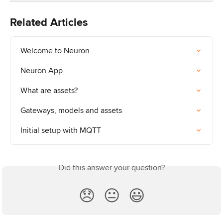
Related Articles
Welcome to Neuron
Neuron App
What are assets?
Gateways, models and assets
Initial setup with MQTT
Did this answer your question?
😞
😐
😃