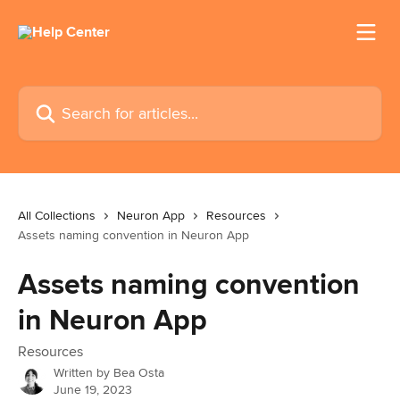
Skip to main content
Search for articles...
All Collections
Neuron App
Resources
Assets naming convention in Neuron App
Assets naming convention
in Neuron App
Resources
Written by
Bea Osta
June 19, 2023