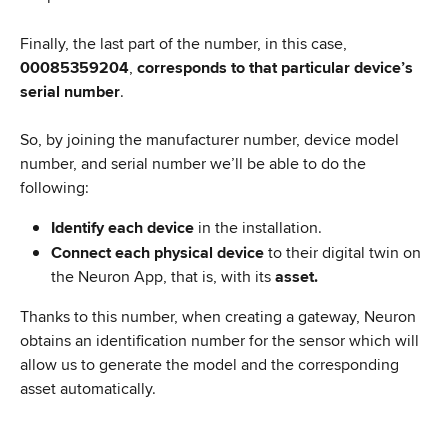
Finally, the last part of the number, in this case, 
00085359204
, 
corresponds to that particular device’s 
serial number
.
So, by joining the manufacturer number, device model 
number, and serial number we’ll be able to do the 
following:
Identify each device 
in the installation.
Connect each physical device 
to their digital twin on 
the Neuron App, that is, with its 
asset.
Thanks to this number, when creating a gateway, Neuron 
obtains an identification number for the sensor which will 
allow us to generate the model and the corresponding 
asset automatically.