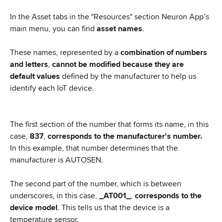
In the Asset tabs in the "Resources" section Neuron App’s 
main menu, you can find 
asset names
.
These names, represented by a
 combination of numbers 
and letters
, 
cannot be modified because they are 
default values
 defined by the manufacturer to help us 
identify each IoT device.
The first section of the number that forms its name, in this 
case, 
837
, 
corresponds to the manufacturer's number.
In this example, that number determines that the 
manufacturer is AUTOSEN.
The second part of the number, which is between 
underscores, in this case, 
_AT001_
, 
corresponds to the 
device model
. This tells us that the device is a 
temperature sensor.