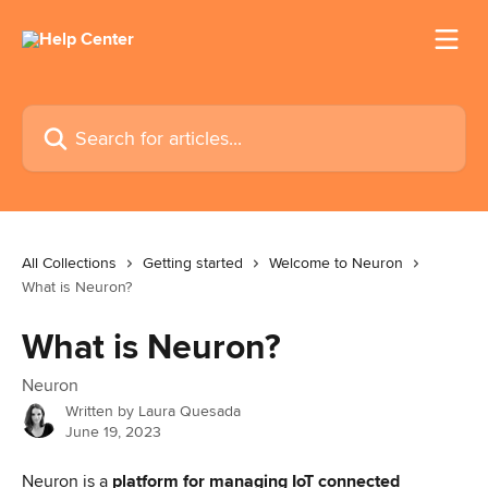
Skip to main content
Search for articles...
All Collections
Getting started
Welcome to Neuron
What is Neuron?
What is Neuron?
Neuron
Written by
Laura Quesada
June 19, 2023
Neuron is a 
platform for managing IoT connected 