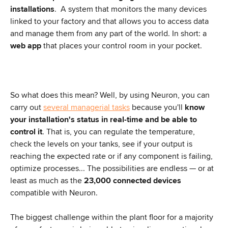
installations
.  A system that monitors the many devices 
linked to your factory and that allows you to access data 
and manage them from any part of the world. In short: a 
web app
 that places your control room in your pocket.
So what does this mean? Well, by using Neuron, you can 
carry out 
several managerial tasks
 because you'll 
know 
your installation's status in real-time and be able to 
control it
. That is, you can regulate the temperature, 
check the levels on your tanks, see if your output is 
reaching the expected rate or if any component is failing, 
optimize processes... The possibilities are endless — or at 
least as much as the 
23,000 connected devices
compatible with Neuron.
The biggest challenge within the plant floor for a majority 