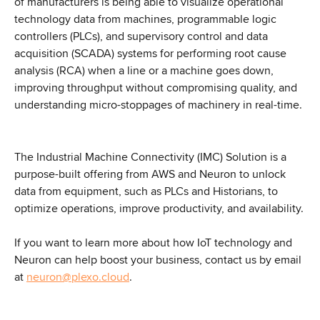
of manufacturers is being able to visualize operational 
technology data from machines, programmable logic 
controllers (PLCs), and supervisory control and data 
acquisition (SCADA) systems for performing root cause 
analysis (RCA) when a line or a machine goes down, 
improving throughput without compromising quality, and 
understanding micro-stoppages of machinery in real-time.
The Industrial Machine Connectivity (IMC) Solution is a 
purpose-built offering from AWS and Neuron to unlock 
data from equipment, such as PLCs and Historians, to 
optimize operations, improve productivity, and availability.
If you want to learn more about how IoT technology and 
Neuron can help boost your business, contact us by email 
at 
neuron@plexo.cloud
.