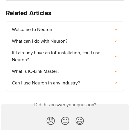
Related Articles
Welcome to Neuron
What can I do with Neuron?
If I already have an IoT installation, can I use 
Neuron?
What is IO-Link Master?
Can I use Neuron in any industry?
Did this answer your question?
😞
😐
😃