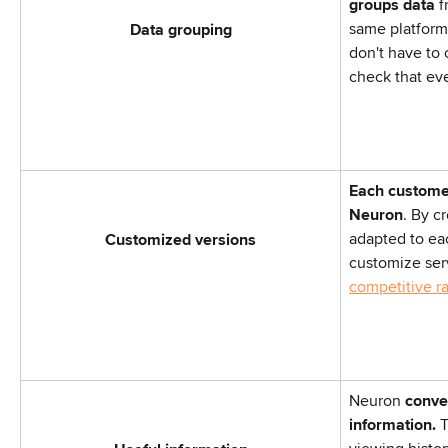
groups data
 
same platform
Data grouping
don't have to
check that eve
Each customer
Neuron
. By cr
adapted to ea
Customized versions
customize serv
competitive r
Neuron
 conve
information.
 