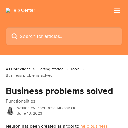
Skip to main content
Search for articles...
All Collections
Getting started
Tools
Business problems solved
Business problems solved
Functionalities
Written by
Piper Rose Kirkpatrick
June 19, 2023
Neuron has been created as a tool to 
help business 