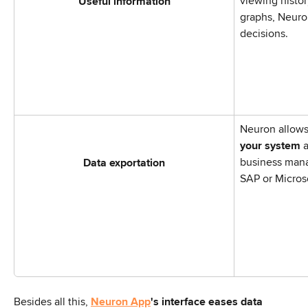
viewing histo
Useful information
graphs, Neuro
decisions.
Neuron allows
your system
 
business man
Data exportation
SAP or Micros
Besides all this, 
Neuron App
's interface eases data 