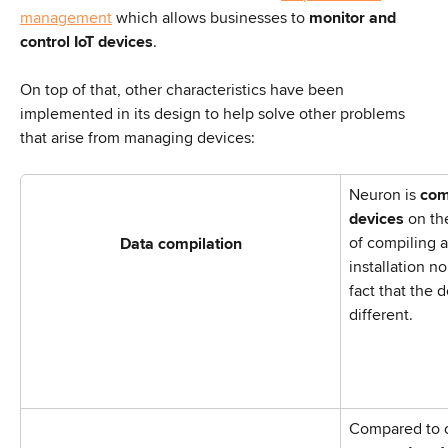
management
 which allows businesses to 
monitor and 
control IoT devices
.
On top of that, other characteristics have been 
implemented in its design to help solve other problems 
that arise from managing devices:
Neuron is 
com
devices
 on th
of compiling a
Data compilation
installation no
fact that the 
different.
Compared to o