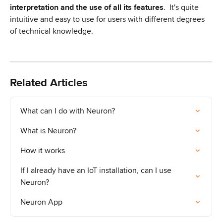
interpretation and the use of all its features
. 
It's quite 
intuitive and easy to use for users with different degrees 
of technical knowledge.
Related Articles
What can I do with Neuron?
What is Neuron?
How it works
If I already have an IoT installation, can I use 
Neuron?
Neuron App