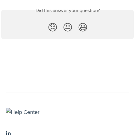
Did this answer your question?
😞
😐
😃